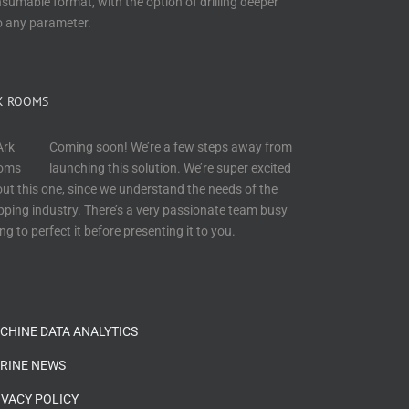
sumable format, with the option of drilling deeper
o any parameter.
K ROOMS
Coming soon! We’re a few steps away from
launching this solution. We’re super excited
ut this one, since we understand the needs of the
pping industry. There’s a very passionate team busy
ing to perfect it before presenting it to you.
CHINE DATA ANALYTICS
RINE NEWS
IVACY POLICY