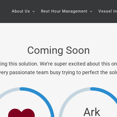
About Us
Rest Hour Management
Vessel I
Coming Soon
ng this solution. We’re super excited about this o
very passionate team busy trying to perfect the sol
Ark