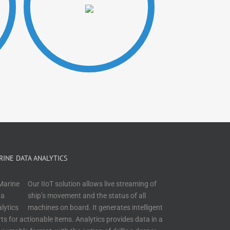
RINE DATA ANALYTICS
Our IIoT solution allows live streaming of
ship’s movement and the status of all
machines on board. It generates intelligent
rts for actionable items. Analytics provides data in a