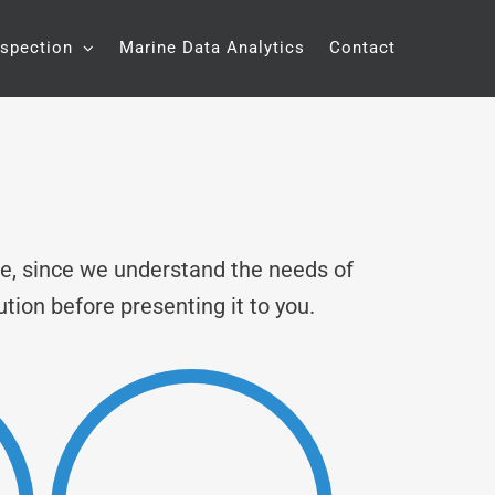
nspection
Marine Data Analytics
Contact
ne, since we understand the needs of
ution before presenting it to you.