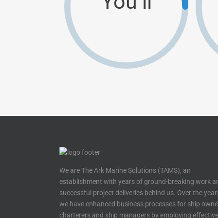
You’ll
We are The Ark Marine Solutions (TAMS), an
establishment with years of ground-breaking work a
successful project deliveries behind us. Over the year
we have enhanced business processes for ship owne
charterers and ship managers by employing effectiv