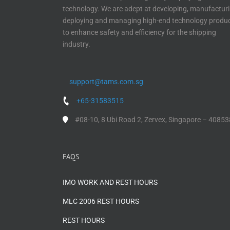
technology. We are adept at developing, manufacturi
deploying and managing high-end technology produ
to enhance safety and efficiency for the shipping
industry.
support@tams.com.sg
+65-31583515
#08-10, 8 Ubi Road 2, Zervex, Singapore – 40853
FAQS
IMO WORK AND REST HOURS
MLC 2006 REST HOURS
REST HOURS