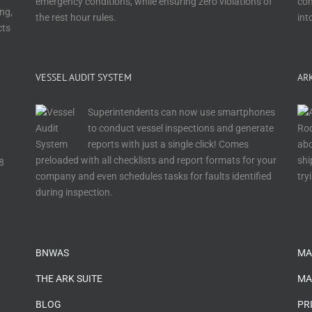
emergency conditions, while ensuring zero violations of
con
ng,
the rest hour rules.
int
cts
VESSEL AUDIT SYSTEM
AR
Superintendents can now use smartphones
to conduct vessel inspections and generate
reports with just a single click! Comes
abo
preloaded with all checklists and report formats for your
shi
8
company and even schedules tasks for faults identified
try
during inspection.
…
BNWAS
MA
THE ARK SUITE
MA
BLOG
PR