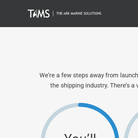
Skip
to
content
We’re a few steps away from launchi
the shipping industry. There’s a 