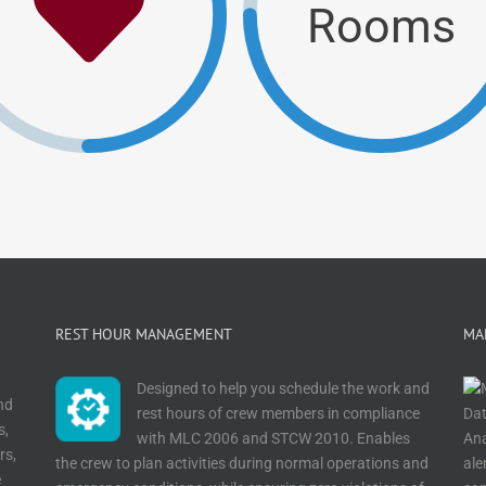
Rooms
REST HOUR MANAGEMENT
MA
Designed to help you schedule the work and
nd
rest hours of crew members in compliance
s,
with MLC 2006 and STCW 2010. Enables
rs,
the crew to plan activities during normal operations and
ale
e