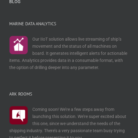
BLOG
MARINE DATA ANALYTICS
Our IIoT solution allows live streaming of ship’s
movement and the status of all machines on
board. It generates intelligent alerts for actionable
items. Analytics provides data in a consumable format, with
the option of drilling deeper into any parameter.
ARK ROOMS
Coming soon! We’re a few steps away from
launching this solution. We’re super excited about
this one, since we understand the needs of the
shipping industry. There’s a very passionate team busy trying
to perfect it before presenting it to you.