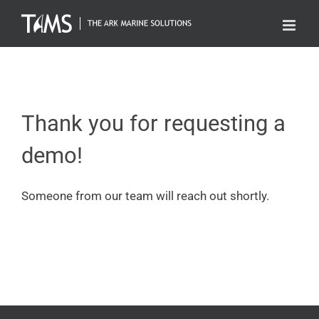
Skip
to
content
Thank you for requesting a
demo!
Someone from our team will reach out shortly.