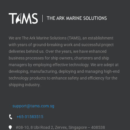
We are The Ark Marine Solutions (TAMS), an establishment
with years of ground-breaking work and successful project
deliveries behind us. Over the years, we have enhanced
business processes for ship owners, charterers and ship
managers by employing effective technology. We are adept at
developing, manufacturing, deploying and managing high-end
technology products to enhance safety and efficiency for the
shipping industry.
support@tams.com.sg
+65-31583515
#08-10, 8 Ubi Road 2, Zervex, Singapore – 408538