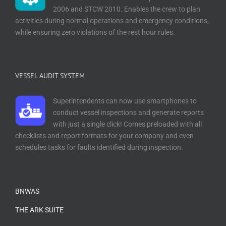
2006 and STCW 2010. Enables the crew to plan
activities during normal operations and emergency conditions,
while ensuring zero violations of the rest hour rules.
VESSEL AUDIT SYSTEM
Superintendents can now use smartphones to
conduct vessel inspections and generate reports
with just a single click! Comes preloaded with all
checklists and report formats for your company and even
schedules tasks for faults identified during inspection.
BNWAS
THE ARK SUITE