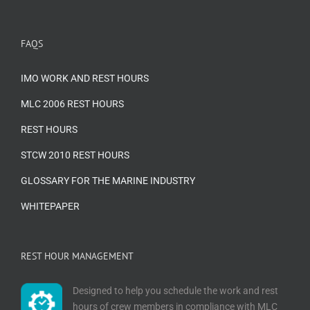
FAQS
IMO WORK AND REST HOURS
MLC 2006 REST HOURS
REST HOURS
STCW 2010 REST HOURS
GLOSSARY FOR THE MARINE INDUSTRY
WHITEPAPER
REST HOUR MANAGEMENT
Designed to help you schedule the work and rest
hours of crew members in compliance with MLC