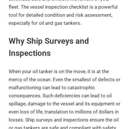
fleet. The vessel inspection checklist is a powerful
tool for detailed condition and risk assessment,
especially for oil and gas tankers.
Why Ship Surveys and
Inspections
When your oil tanker is on the move, it is at the
mercy of the ocean. Even the smallest of defects or
malfunctioning can lead to catastrophic
consequences. Such deficiencies can lead to oil
spillage, damage to the vessel and its equipment or
even loss of life, translation to millions of dollars in
losses. Ship surveys and inspections ensure the oil
or gas tankers are safe and compliant with safety