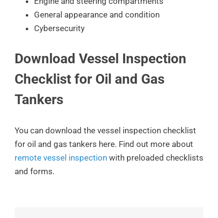
Engine and steering compartments
General appearance and condition
Cybersecurity
Download Vessel Inspection
Checklist for Oil and Gas
Tankers
You can download the vessel inspection checklist
for oil and gas tankers here. Find out more about
remote vessel inspection
with preloaded checklists
and forms.