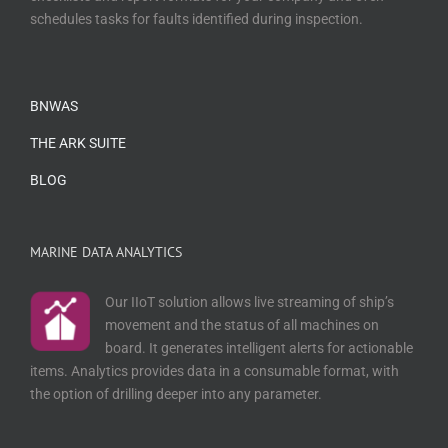
schedules tasks for faults identified during inspection.
BNWAS
THE ARK SUITE
BLOG
MARINE DATA ANALYTICS
Our IIoT solution allows live streaming of ship’s
movement and the status of all machines on
board. It generates intelligent alerts for actionable
items. Analytics provides data in a consumable format, with
the option of drilling deeper into any parameter.