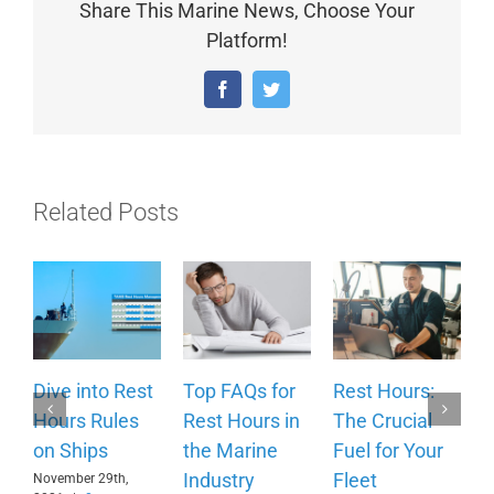
Share This Marine News, Choose Your
Platform!
Facebook
Twitter
Related Posts
Dive into Rest
Top FAQs for
Rest Hours:
H
Hours Rules
Rest Hours in
The Crucial
C
on Ships
the Marine
Fuel for Your
B
Industry
Fleet
H
November 29th,