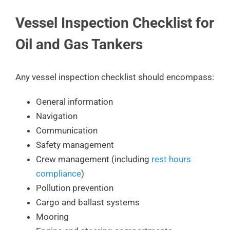
Vessel Inspection Checklist for
Oil and Gas Tankers
Any vessel inspection checklist should encompass:
General information
Navigation
Communication
Safety management
Crew management (including
rest hours
compliance
)
Pollution prevention
Cargo and ballast systems
Mooring