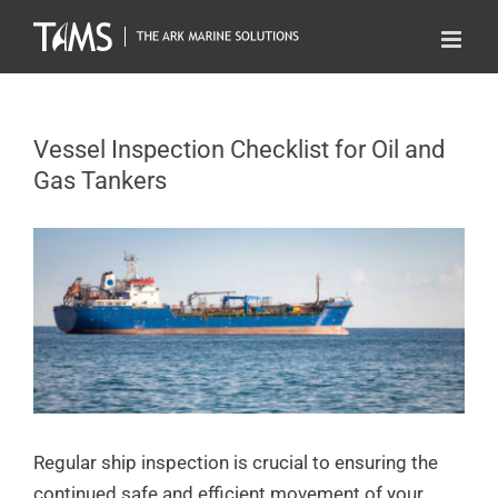
Skip
to
content
Vessel Inspection Checklist for Oil and
Gas Tankers
Regular ship inspection is crucial to ensuring the
continued safe and efficient movement of your