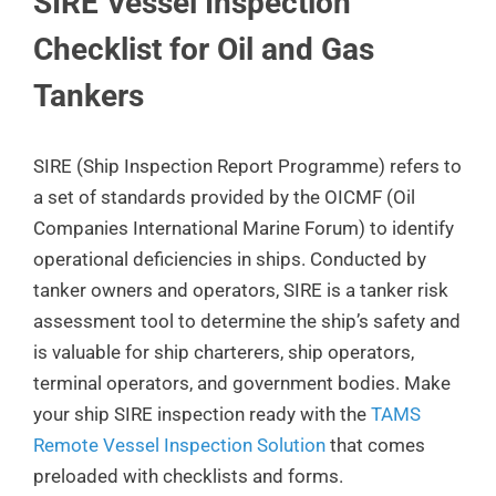
SIRE Vessel Inspection
Checklist for Oil and Gas
Tankers
SIRE (Ship Inspection Report Programme) refers to
a set of standards provided by the OICMF (Oil
Companies International Marine Forum) to identify
operational deficiencies in ships. Conducted by
tanker owners and operators, SIRE is a tanker risk
assessment tool to determine the ship’s safety and
is valuable for ship charterers, ship operators,
terminal operators, and government bodies. Make
your ship SIRE inspection ready with the
TAMS
Remote Vessel Inspection Solution
that comes
preloaded with checklists and forms.