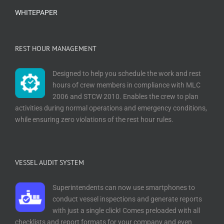
WHITEPAPER
REST HOUR MANAGEMENT
Designed to help you schedule the work and rest
hours of crew members in compliance with MLC
2006 and STCW 2010. Enables the crew to plan
activities during normal operations and emergency conditions,
while ensuring zero violations of the rest hour rules.
VESSEL AUDIT SYSTEM
Superintendents can now use smartphones to
conduct vessel inspections and generate reports
with just a single click! Comes preloaded with all
checklists and report formats for your company and even