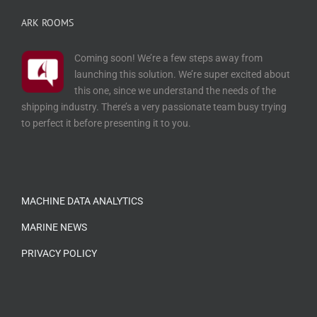
ARK ROOMS
Coming soon! We’re a few steps away from
launching this solution. We’re super excited about
this one, since we understand the needs of the
shipping industry. There’s a very passionate team busy trying
to perfect it before presenting it to you.
…
MACHINE DATA ANALYTICS
MARINE NEWS
PRIVACY POLICY