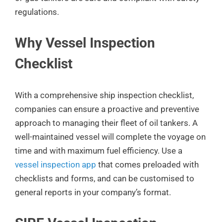
regulations.
Why Vessel Inspection
Checklist
With a comprehensive ship inspection checklist,
companies can ensure a proactive and preventive
approach to managing their fleet of oil tankers. A
well-maintained vessel will complete the voyage on
time and with maximum fuel efficiency. Use a
vessel inspection app
that comes preloaded with
checklists and forms, and can be customised to
general reports in your company’s format.