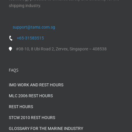
shipping industry.
support@tams.com.sg
+65-31583515
#08-10, 8 Ubi Road 2, Zervex, Singapore – 408538
FAQS
IMO WORK AND REST HOURS
MLC 2006 REST HOURS
REST HOURS
STCW 2010 REST HOURS
GLOSSARY FOR THE MARINE INDUSTRY