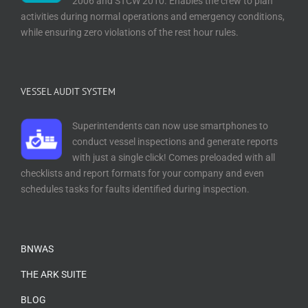
2006 and STCW 2010. Enables the crew to plan
activities during normal operations and emergency conditions,
while ensuring zero violations of the rest hour rules.
VESSEL AUDIT SYSTEM
Superintendents can now use smartphones to
conduct vessel inspections and generate reports
with just a single click! Comes preloaded with all
checklists and report formats for your company and even
schedules tasks for faults identified during inspection.
BNWAS
THE ARK SUITE
BLOG