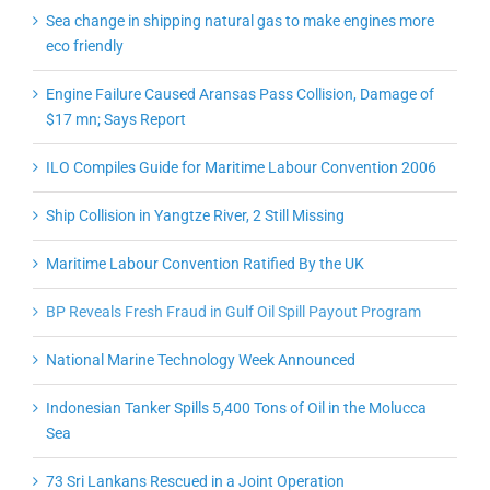
Sea change in shipping natural gas to make engines more
eco friendly
Engine Failure Caused Aransas Pass Collision, Damage of
$17 mn; Says Report
ILO Compiles Guide for Maritime Labour Convention 2006
Ship Collision in Yangtze River, 2 Still Missing
Maritime Labour Convention Ratified By the UK
BP Reveals Fresh Fraud in Gulf Oil Spill Payout Program
National Marine Technology Week Announced
Indonesian Tanker Spills 5,400 Tons of Oil in the Molucca
Sea
73 Sri Lankans Rescued in a Joint Operation