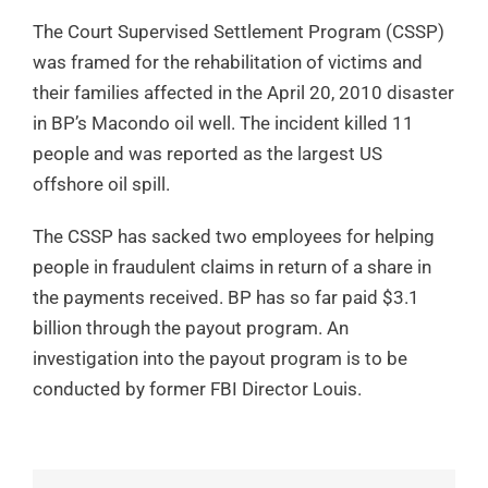
The Court Supervised Settlement Program (CSSP)
was framed for the rehabilitation of victims and
their families affected in the April 20, 2010 disaster
in BP’s Macondo oil well. The incident killed 11
people and was reported as the largest US
offshore oil spill.
The CSSP has sacked two employees for helping
people in fraudulent claims in return of a share in
the payments received. BP has so far paid $3.1
billion through the payout program. An
investigation into the payout program is to be
conducted by former FBI Director Louis.