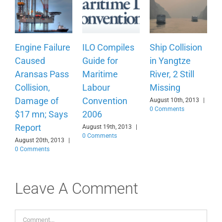
Engine Failure
ILO Compiles
Ship Collision
Caused
Guide for
in Yangtze
Aransas Pass
Maritime
River, 2 Still
Collision,
Labour
Missing
Damage of
Convention
August 10th, 2013
|
0 Comments
$17 mn; Says
2006
Report
August 19th, 2013
|
0 Comments
August 20th, 2013
|
0 Comments
Leave A Comment
Comment