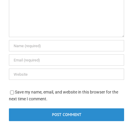
Save my name, email, and website in this browser for the
next time I comment.