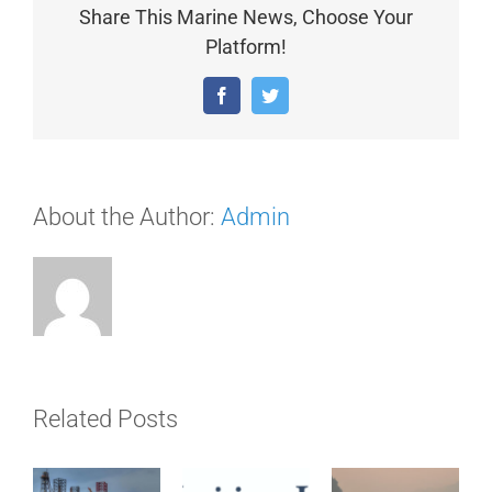
Share This Marine News, Choose Your
Platform!
Facebook
Twitter
About the Author:
Admin
Related Posts