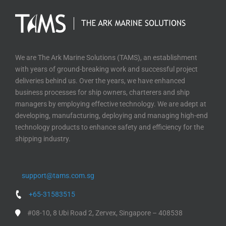
We are The Ark Marine Solutions (TAMS), an establishment
with years of ground-breaking work and successful project
deliveries behind us. Over the years, we have enhanced
business processes for ship owners, charterers and ship
managers by employing effective technology. We are adept at
developing, manufacturing, deploying and managing high-end
technology products to enhance safety and efficiency for the
shipping industry.
support@tams.com.sg
+65-31583515
#08-10, 8 Ubi Road 2, Zervex, Singapore – 408538