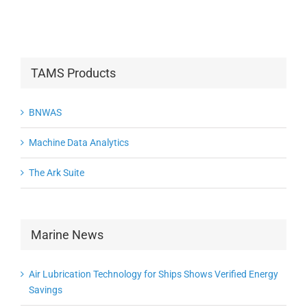
TAMS Products
BNWAS
Machine Data Analytics
The Ark Suite
Marine News
Air Lubrication Technology for Ships Shows Verified Energy
Savings