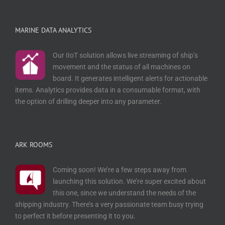
MARINE DATA ANALYTICS
Our IIoT solution allows live streaming of ship’s
movement and the status of all machines on
board. It generates intelligent alerts for actionable
items. Analytics provides data in a consumable format, with
the option of drilling deeper into any parameter.
ARK ROOMS
Coming soon! We’re a few steps away from
launching this solution. We’re super excited about
this one, since we understand the needs of the
shipping industry. There’s a very passionate team busy trying
to perfect it before presenting it to you.