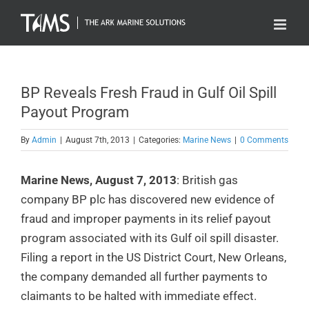
Skip
to
content
BP Reveals Fresh Fraud in Gulf Oil Spill
Payout Program
By
Admin
|
August 7th, 2013
|
Categories:
Marine News
|
0 Comments
Marine News, August 7, 2013
: British gas
company BP plc has discovered new evidence of
fraud and improper payments in its relief payout
program associated with its Gulf oil spill disaster.
Filing a report in the US District Court, New Orleans,
the company demanded all further payments to
claimants to be halted with immediate effect.