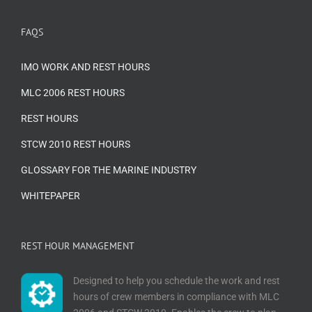
FAQS
IMO WORK AND REST HOURS
MLC 2006 REST HOURS
REST HOURS
STCW 2010 REST HOURS
GLOSSARY FOR THE MARINE INDUSTRY
WHITEPAPER
REST HOUR MANAGEMENT
Designed to help you schedule the work and rest
hours of crew members in compliance with MLC