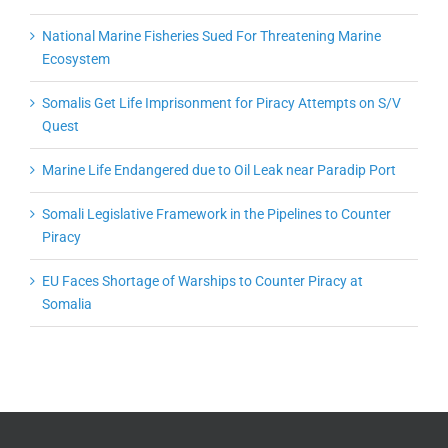
National Marine Fisheries Sued For Threatening Marine
Ecosystem
Somalis Get Life Imprisonment for Piracy Attempts on S/V
Quest
Marine Life Endangered due to Oil Leak near Paradip Port
Somali Legislative Framework in the Pipelines to Counter
Piracy
EU Faces Shortage of Warships to Counter Piracy at
Somalia