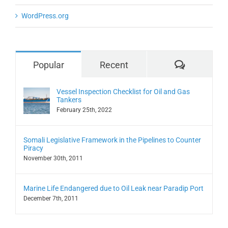
WordPress.org
Comment
Popular
Recent
Vessel Inspection Checklist for Oil and Gas
Tankers
February 25th, 2022
Somali Legislative Framework in the Pipelines to Counter
Piracy
November 30th, 2011
Marine Life Endangered due to Oil Leak near Paradip Port
December 7th, 2011