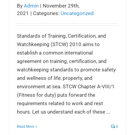
By
Admin
|
November 29th,
2021
|
Categories:
Uncategorized
Standards of Training, Certification, and
Watchkeeping (STCW) 2010 aims to
establish a common international
agreement on training, certification, and
watchkeeping standards to promote safety
and wellness of life, property, and
environment at sea. STCW Chapter A-VIII/1
(Fitness for duty) puts forward the
requirements related to work and rest
hours. Let us understand each of these ...
Read More
0