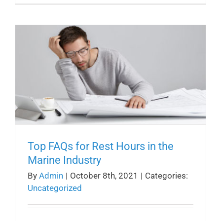
Top FAQs for Rest Hours in the
Marine Industry
By
Admin
|
October 8th, 2021
|
Categories:
Uncategorized