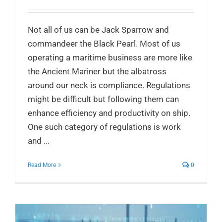
Not all of us can be Jack Sparrow and
commandeer the Black Pearl. Most of us
operating a maritime business are more like
the Ancient Mariner but the albatross
around our neck is compliance. Regulations
might be difficult but following them can
enhance efficiency and productivity on ship.
One such category of regulations is work
and ...
Read More
0