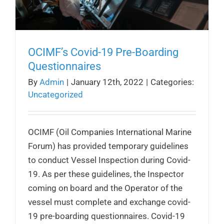
OCIMF’s Covid-19 Pre-Boarding
Questionnaires
By
Admin
|
January 12th, 2022
|
Categories:
Uncategorized
OCIMF (Oil Companies International Marine
Forum) has provided temporary guidelines
to conduct Vessel Inspection during Covid-
19. As per these guidelines, the Inspector
coming on board and the Operator of the
vessel must complete and exchange covid-
19 pre-boarding questionnaires. Covid-19