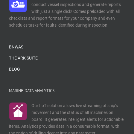
conduct vessel inspections and generate reports
with just a single click! Comes preloaded with all
checklists and report formats for your company and even
schedules tasks for faults identified during inspection.
BNWAS
THE ARK SUITE
BLOG
MARINE DATA ANALYTICS
Our IIoT solution allows live streaming of ship’s
movement and the status of all machines on
board. It generates intelligent alerts for actionable
items. Analytics provides data in a consumable format, with
the option of drilling deeper into any parameter.