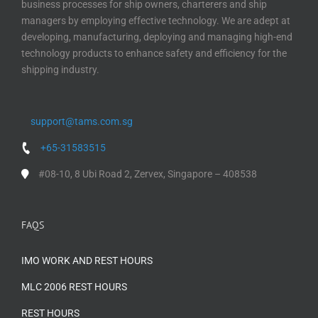
business processes for ship owners, charterers and ship
managers by employing effective technology. We are adept at
developing, manufacturing, deploying and managing high-end
technology products to enhance safety and efficiency for the
shipping industry.
support@tams.com.sg
+65-31583515
#08-10, 8 Ubi Road 2, Zervex, Singapore – 408538
FAQS
IMO WORK AND REST HOURS
MLC 2006 REST HOURS
REST HOURS