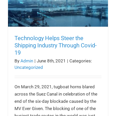
Technology Helps Steer the
Shipping Industry Through Covid-
19
By
Admin
|
June 8th, 2021
|
Categories:
Uncategorized
On March 29, 2021, tugboat horns blared
across the Suez Canal in celebration of the
end of the six-day blockade caused by the
MV Ever Given. The blocking of one of the
busiest trade routes in the world was just