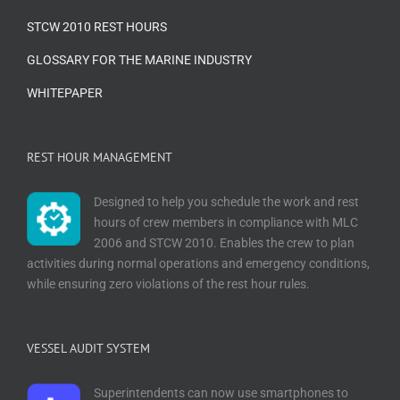
STCW 2010 REST HOURS
GLOSSARY FOR THE MARINE INDUSTRY
WHITEPAPER
REST HOUR MANAGEMENT
Designed to help you schedule the work and rest
hours of crew members in compliance with MLC
2006 and STCW 2010. Enables the crew to plan
activities during normal operations and emergency conditions,
while ensuring zero violations of the rest hour rules.
VESSEL AUDIT SYSTEM
Superintendents can now use smartphones to