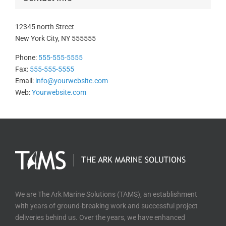
12345 north Street
New York City, NY 555555
Phone:
555-555-5555
Fax:
555-555-5555
Email:
info@yourwebsite.com
Web:
Yourwebsite.com
We are The Ark Marine Solutions (TAMS), an establishment
with years of ground-breaking work and successful project
deliveries behind us. Over the years, we have enhanced