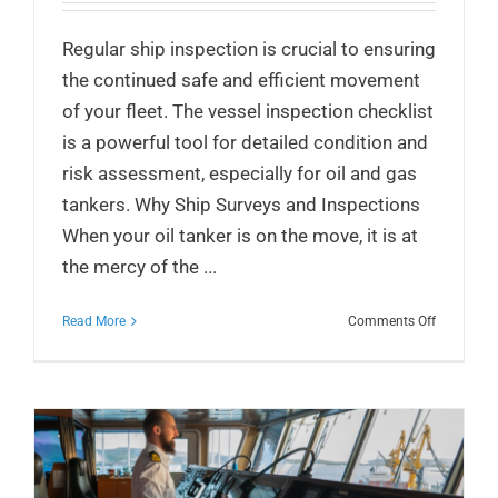
Regular ship inspection is crucial to ensuring
the continued safe and efficient movement
of your fleet. The vessel inspection checklist
is a powerful tool for detailed condition and
risk assessment, especially for oil and gas
tankers. Why Ship Surveys and Inspections
When your oil tanker is on the move, it is at
the mercy of the ...
on
Read More
Comments Off
Vessel
Inspection
Checklist
for
Oil
and
Gas
Tankers