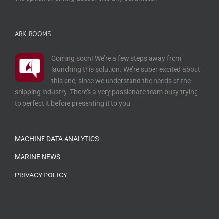
ARK ROOMS
Coming soon! We’re a few steps away from
launching this solution. We’re super excited about
this one, since we understand the needs of the
shipping industry. There’s a very passionate team busy trying
to perfect it before presenting it to you.
…
MACHINE DATA ANALYTICS
MARINE NEWS
PRIVACY POLICY