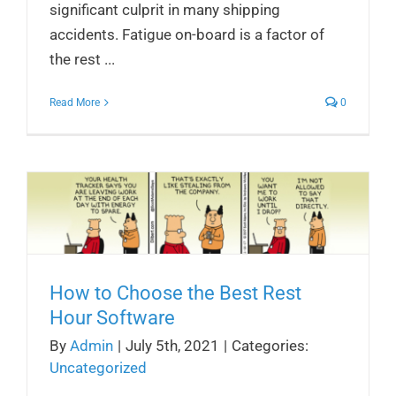
significant culprit in many shipping
accidents. Fatigue on-board is a factor of
the rest ...
Read More
0
How to Choose the Best Rest
Hour Software
By
Admin
|
July 5th, 2021
|
Categories:
Uncategorized