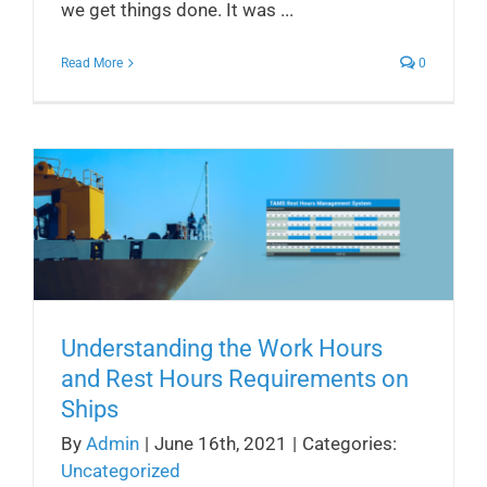
we get things done. It was ...
Read More
0
Understanding the Work Hours
and Rest Hours Requirements on
Ships
By
Admin
|
June 16th, 2021
|
Categories:
Uncategorized