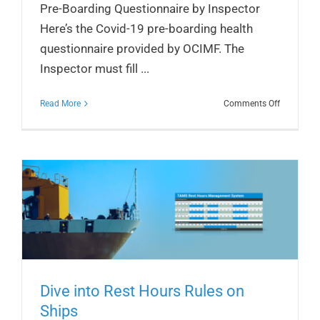
Pre-Boarding Questionnaire by Inspector
Here’s the Covid-19 pre-boarding health
questionnaire provided by OCIMF. The
Inspector must fill ...
on
Read More
Comments Off
OCIMF’s
Covid-
19
Pre-
Boarding
Questionn
Dive into Rest Hours Rules on
Ships