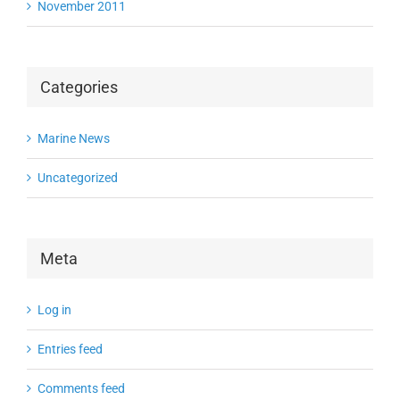
November 2011
Categories
Marine News
Uncategorized
Meta
Log in
Entries feed
Comments feed