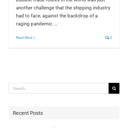
another challenge that the shipping industry
had to face, against the backdrop of a
raging pandemic. ...
Read More
0
Search
for:
Recent Posts