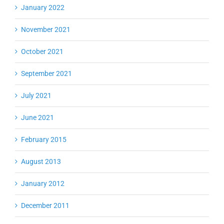
January 2022
November 2021
October 2021
September 2021
July 2021
June 2021
February 2015
August 2013
January 2012
December 2011