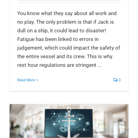
You know what they say about all work and
no play. The only problem is that if Jack is
dull on a ship, it could lead to disaster!
Fatigue has been linked to errors in
judgement, which could impact the safety of
the entire vessel and its crew. This is why
rest hour regulations are stringent ...
Read More
0