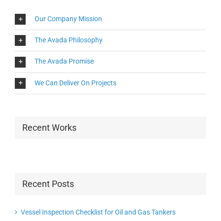
Our Company Mission
The Avada Philosophy
The Avada Promise
We Can Deliver On Projects
Recent Works
Recent Posts
Vessel Inspection Checklist for Oil and Gas Tankers