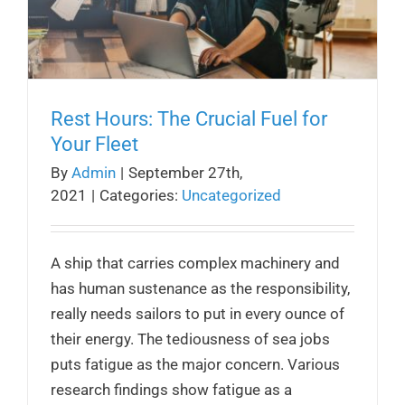
Rest Hours: The Crucial Fuel for
Your Fleet
By
Admin
|
September 27th,
2021
|
Categories:
Uncategorized
A ship that carries complex machinery and
has human sustenance as the responsibility,
really needs sailors to put in every ounce of
their energy. The tediousness of sea jobs
puts fatigue as the major concern. Various
research findings show fatigue as a