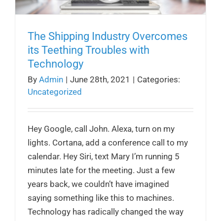
The Shipping Industry Overcomes
its Teething Troubles with
Technology
By
Admin
|
June 28th, 2021
|
Categories:
Uncategorized
Hey Google, call John. Alexa, turn on my
lights. Cortana, add a conference call to my
calendar. Hey Siri, text Mary I’m running 5
minutes late for the meeting. Just a few
years back, we couldn’t have imagined
saying something like this to machines.
Technology has radically changed the way