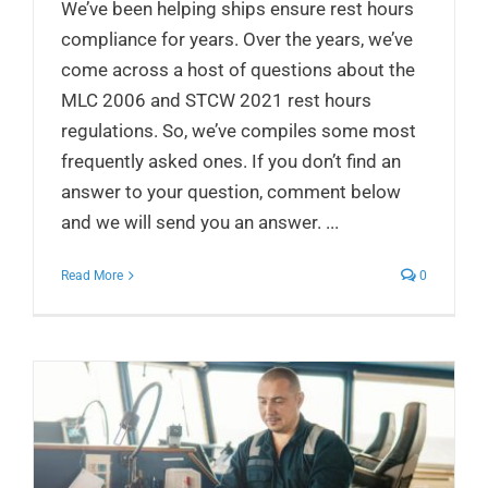
We’ve been helping ships ensure rest hours
compliance for years. Over the years, we’ve
come across a host of questions about the
MLC 2006 and STCW 2021 rest hours
regulations. So, we’ve compiles some most
frequently asked ones. If you don’t find an
answer to your question, comment below
and we will send you an answer. ...
Read More
0