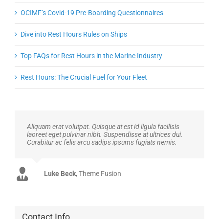
OCIMF’s Covid-19 Pre-Boarding Questionnaires
Dive into Rest Hours Rules on Ships
Top FAQs for Rest Hours in the Marine Industry
Rest Hours: The Crucial Fuel for Your Fleet
Aliquam erat volutpat. Quisque at est id ligula facilisis
laoreet eget pulvinar nibh. Suspendisse at ultrices dui.
Curabitur ac felis arcu sadips ipsums fugiats nemis.
John Doe
Luke Beck
,
My Company
Theme Fusion
Contact Info