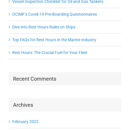
Vessel Inspection Checklist for Oil and Gas Tankers
OCIMF’s Covid-19 Pre-Boarding Questionnaires
Dive into Rest Hours Rules on Ships
Top FAQs for Rest Hours in the Marine Industry
Rest Hours: The Crucial Fuel for Your Fleet
Recent Comments
Archives
February 2022