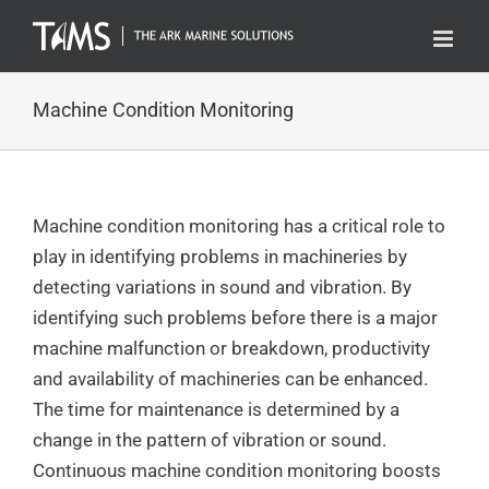
Skip
to
content
Machine Condition Monitoring
Machine condition monitoring has a critical role to
play in identifying problems in machineries by
detecting variations in sound and vibration. By
identifying such problems before there is a major
machine malfunction or breakdown, productivity
and availability of machineries can be enhanced.
The time for maintenance is determined by a
change in the pattern of vibration or sound.
Continuous machine condition monitoring boosts