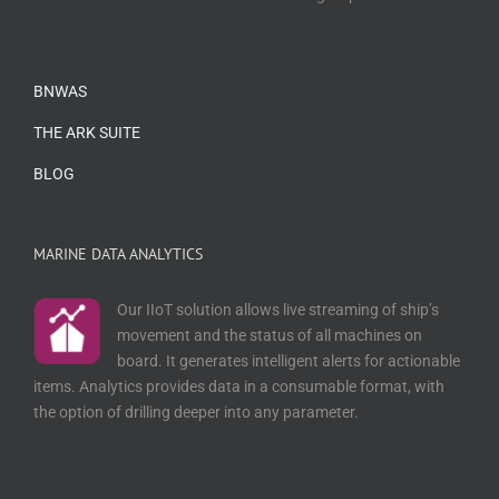
BNWAS
THE ARK SUITE
BLOG
MARINE DATA ANALYTICS
Our IIoT solution allows live streaming of ship’s
movement and the status of all machines on
board. It generates intelligent alerts for actionable
items. Analytics provides data in a consumable format, with
the option of drilling deeper into any parameter.