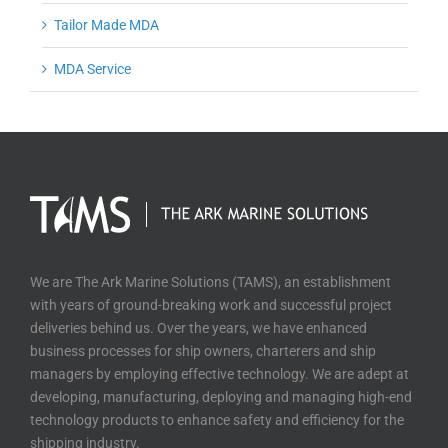
Tailor Made MDA
MDA Service
We are The Ark Marine Solutions (TAMS), an establishment
with years of ground-breaking work and successful project
deliveries behind us. Over the years, we have enhanced
business processes for ship owners, charterers and ship
managers by employing effective technology. We are adept at
developing, manufacturing, deploying and managing high-end
technology products to enhance safety and efficiency for the
shipping industry.