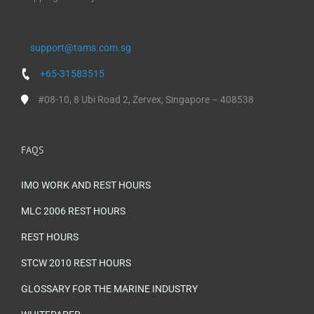
support@tams.com.sg
+65-31583515
#08-10, 8 Ubi Road 2, Zervex, Singapore – 408538
FAQS
IMO WORK AND REST HOURS
MLC 2006 REST HOURS
REST HOURS
STCW 2010 REST HOURS
GLOSSARY FOR THE MARINE INDUSTRY