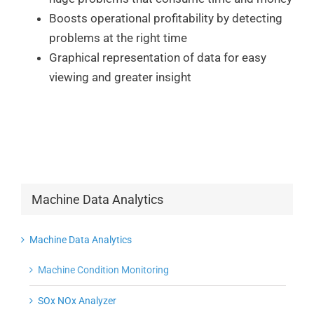
Boosts operational profitability by detecting
problems at the right time
Graphical representation of data for easy
viewing and greater insight
Machine Data Analytics
Machine Data Analytics
Machine Condition Monitoring
SOx NOx Analyzer