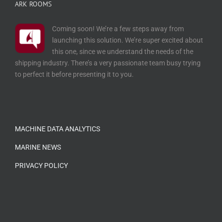
ARK ROOMS
Coming soon! We’re a few steps away from
launching this solution. We’re super excited about
this one, since we understand the needs of the
shipping industry. There’s a very passionate team busy trying
to perfect it before presenting it to you.
…
MACHINE DATA ANALYTICS
MARINE NEWS
PRIVACY POLICY