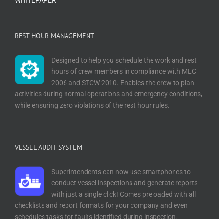
WHITEPAPER
REST HOUR MANAGEMENT
Designed to help you schedule the work and rest
hours of crew members in compliance with MLC
2006 and STCW 2010. Enables the crew to plan
activities during normal operations and emergency conditions,
while ensuring zero violations of the rest hour rules.
VESSEL AUDIT SYSTEM
Superintendents can now use smartphones to
conduct vessel inspections and generate reports
with just a single click! Comes preloaded with all
checklists and report formats for your company and even
schedules tasks for faults identified during inspection.