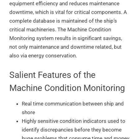
equipment efficiency and reduces maintenance
downtime, which is vital for critical components. A
complete database is maintained of the ship’s
critical machineries. The Machine Condition
Monitoring system results in significant savings,
not only maintenance and downtime related, but
also via energy conservation.
Salient Features of the
Machine Condition Monitoring
Real time communication between ship and
shore
Highly sensitive condition indicators used to
identify discrepancies before they become
huge problems that consume time and money